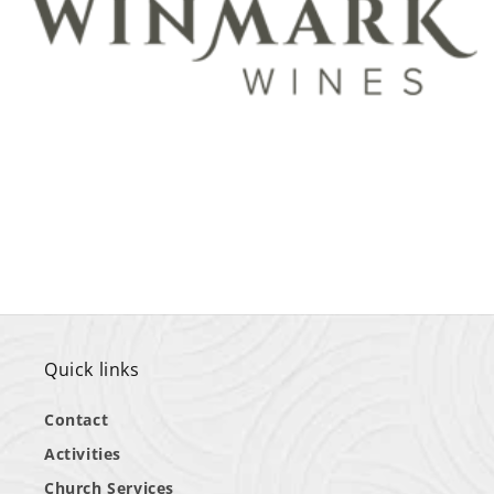
Quick links
Contact
Activities
Church Services