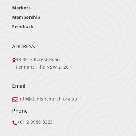
Markets
Membership
Feedback
ADDRESS
33-35 Hillcrest Road
Pennant Hills NSW 2120
Email
info@danishchurch.org.au
Phone
+61 2 9980 8223