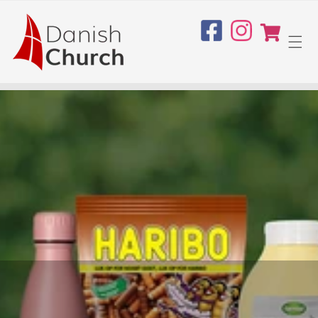
Skip to
content
Cart
Facebook
Instagram