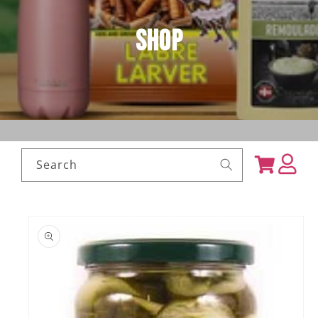
Shop
Log
Cart
Search
in
Skip to
product
information