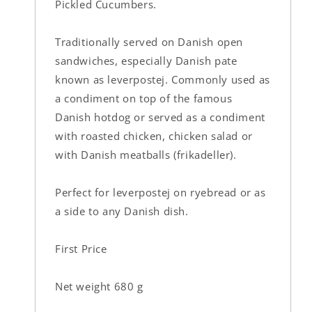
Pickled Cucumbers.
Traditionally served on Danish open
sandwiches, especially Danish pate
known as leverpostej. Commonly used as
a condiment on top of the famous
Danish hotdog or served as a condiment
with roasted chicken, chicken salad or
with Danish meatballs (frikadeller).
Perfect for leverpostej on ryebread or as
a side to any Danish dish.
First Price
Net weight 680 g